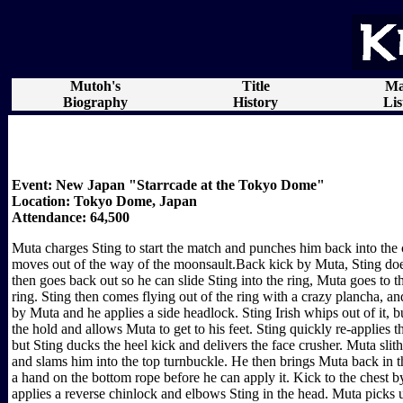
Mutoh's
Title
Ma
Biography
History
Lis
Event: New Japan "Starrcade at the Tokyo Dome"
Location: Tokyo Dome, Japan
Attendance: 64,500
Muta charges Sting to start the match and punches him back into the 
moves out of the way of the moonsault.Back kick by Muta, Sting doesn
then goes back out so he can slide Sting into the ring, Muta goes to 
ring. Sting then comes flying out of the ring with a crazy plancha, a
by Muta and he applies a side headlock. Sting Irish whips out of it, 
the hold and allows Muta to get to his feet. Sting quickly re-applies 
but Sting ducks the heel kick and delivers the face crusher. Muta slith
and slams him into the top turnbuckle. He then brings Muta back in t
a hand on the bottom rope before he can apply it. Kick to the chest 
applies a reverse chinlock and elbows Sting in the head. Muta picks 