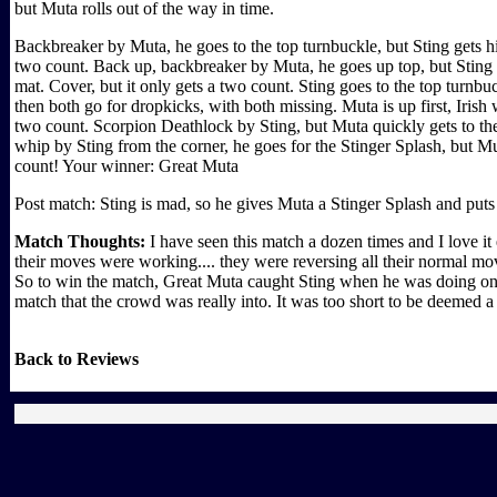
but Muta rolls out of the way in time.
Backbreaker by Muta, he goes to the top turnbuckle, but Sting gets 
two count. Back up, backbreaker by Muta, he goes up top, but Sting i
mat. Cover, but it only gets a two count. Sting goes to the top turn
then both go for dropkicks, with both missing. Muta is up first, Irish
two count. Scorpion Deathlock by Sting, but Muta quickly gets to the r
whip by Sting from the corner, he goes for the Stinger Splash, but Mut
count! Your winner: Great Muta
Post match: Sting is mad, so he gives Muta a Stinger Splash and puts
Match Thoughts:
I have seen this match a dozen times and I love 
their moves were working.... they were reversing all their normal mo
So to win the match, Great Muta caught Sting when he was doing one o
match that the crowd was really into. It was too short to be deemed a
Back to Reviews