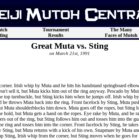
tch
Tournament
The Many
ting
Results
Faces of Mutoh
Great Muta vs. Sting
on March 21st, 1991
corner. Irish whip by Muta and he hits his handstand springboard elbow
't sell it, but Muta kicks him out of the ring anyway. Pescado by Muta,
the top turnbuckle, but Sting kicks him when he jumps off. Irish whip by
nd he throws Muta back into the ring. Front facelock by Sting, Muta push
but Muta shoulderblocks him down. Muta goes off the ropes, but Sting hit
the hold, but Muta gets a hand on the ropes. Eye rake by Muta, and he ra
ers out of the ring, but Sting follows him out and tosses him into the gua
he ring and tosses him into the corner. Front facelock by Sting, he tak
by Sting, but Muta returns with a kick of his own. Snapmare by Muta and
up Sting, Irish whip from the corner, but Sting moves when he goes for t