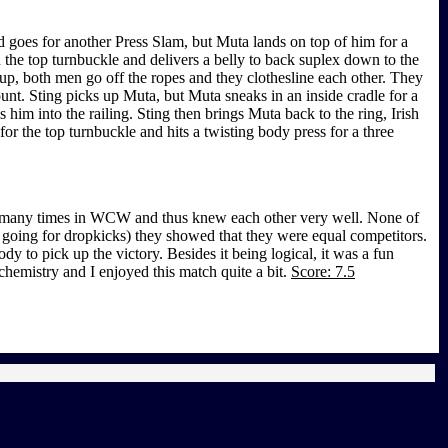
 goes for another Press Slam, but Muta lands on top of him for a
the top turnbuckle and delivers a belly to back suplex down to the
up, both men go off the ropes and they clothesline each other. They
ount. Sting picks up Muta, but Muta sneaks in an inside cradle for a
him into the railing. Sting then brings Muta back to the ring, Irish
or the top turnbuckle and hits a twisting body press for a three
led many times in WCW and thus knew each other very well. None of
h going for dropkicks) they showed that they were equal competitors.
 to pick up the victory. Besides it being logical, it was a fun
chemistry and I enjoyed this match quite a bit.
Score: 7.5