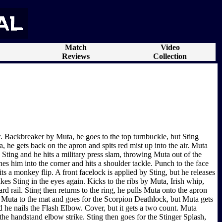
Match
Video
Reviews
Collection
. Backbreaker by Muta, he goes to the top turnbuckle, but Sting
 he gets back on the apron and spits red mist up into the air. Muta
 Sting and he hits a military press slam, throwing Muta out of the
es him into the corner and hits a shoulder tackle. Punch to the face
s a monkey flip. A front facelock is applied by Sting, but he releases
kes Sting in the eyes again. Kicks to the ribs by Muta, Irish whip,
rd rail. Sting then returns to the ring, he pulls Muta onto the apron
es Muta to the mat and goes for the Scorpion Deathlock, but Muta gets
 he nails the Flash Elbow. Cover, but it gets a two count. Muta
he handstand elbow strike. Sting then goes for the Stinger Splash,