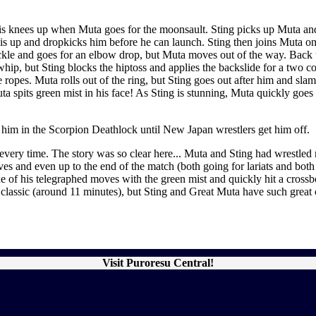
his knees up when Muta goes for the moonsault. Sting picks up Muta and
s up and dropkicks him before he can launch. Sting then joins Muta on 
buckle and goes for an elbow drop, but Muta moves out of the way. Back 
 whip, but Sting blocks the hiptoss and applies the backslide for a two c
opes. Muta rolls out of the ring, but Sting goes out after him and slams 
a spits green mist in his face! As Sting is stunning, Muta quickly goes f
 him in the Scorpion Deathlock until New Japan wrestlers get him off.
it every time. The story was so clear here... Muta and Sting had wrest
ves and even up to the end of the match (both going for lariats and bot
f his telegraphed moves with the green mist and quickly hit a crossbody
 classic (around 11 minutes), but Sting and Great Muta have such great 
Visit Puroresu Central!