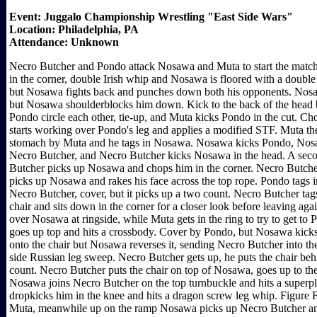
Event: Juggalo Championship Wrestling "East Side Wars"
Location: Philadelphia, PA
Attendance: Unknown
Necro Butcher and Pondo attack Nosawa and Muta to start the match,
in the corner, double Irish whip and Nosawa is floored with a double
but Nosawa fights back and punches down both his opponents. Nos
but Nosawa shoulderblocks him down. Kick to the back of the head
Pondo circle each other, tie-up, and Muta kicks Pondo in the cut. C
starts working over Pondo's leg and applies a modified STF. Muta the
stomach by Muta and he tags in Nosawa. Nosawa kicks Pondo, Nosaw
Necro Butcher, and Necro Butcher kicks Nosawa in the head. A seco
Butcher picks up Nosawa and chops him in the corner. Necro Butcher 
picks up Nosawa and rakes his face across the top rope. Pondo tags
Necro Butcher, cover, but it picks up a two count. Necro Butcher ta
chair and sits down in the corner for a closer look before leaving 
over Nosawa at ringside, while Muta gets in the ring to try to get t
goes up top and hits a crossbody. Cover by Pondo, but Nosawa kicks
onto the chair but Nosawa reverses it, sending Necro Butcher into the
side Russian leg sweep. Necro Butcher gets up, he puts the chair be
count. Necro Butcher puts the chair on top of Nosawa, goes up to th
Nosawa joins Necro Butcher on the top turnbuckle and hits a superp
dropkicks him in the knee and hits a dragon screw leg whip. Figure 
Muta, meanwhile up on the ramp Nosawa picks up Necro Butcher and t