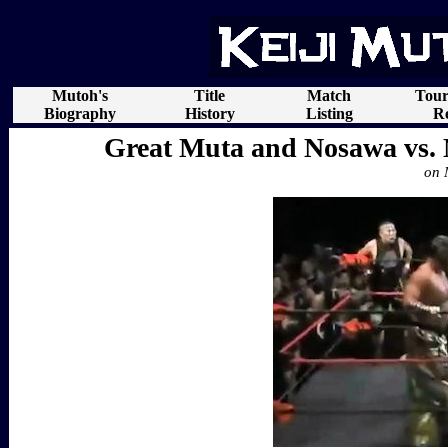
Mutoh's
Title
Match
Tou
Biography
History
Listing
Re
Great Muta and Nosawa vs.
on 