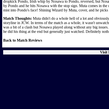
dropkick Pondo, Irish whip by Nosawa to Pondo, reversed, but Nosa
by Pondo and he hits Nosawa with the stop sign. Muta comes in the rin
mist into Pondo's face! Shining Wizard by Muta, cover, and he pick
Match Thoughts:
Muta didn't do a whole hell of a lot and obviously
storyline in JCW. In terms of the match as a whole, it wasn't unwatch
was a bit of a clash but Nosawa played along without any big issues.
he did his thing at the end but generally just watched. Definitely not
Back to Match Reviews
Visit