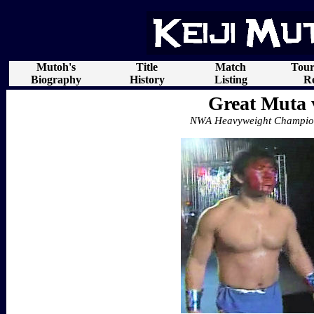
Mutoh's
Title
Match
Tou
Biography
History
Listing
Re
Great Muta 
NWA Heavyweight Champion