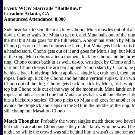
Event: WCW Starrcade "BattleBowl"
Location: Atlanta, GA
Announced Attendance: 8,000
Side headlock to start the match by Chono, Muta muscles out of it a
down. Chono waits for Muta to get up, and Muta bails out of the ring
the mat but Muta goes for the full nelson. Abdominal stretch by Muta 
Chono gets out of it and returns the favor, but Muta gets back to his
a headscissors. Chono gets out of it and goes for Muta's leg, but Mu
of the ring. Muta returns after a moment, kick by Chono and he throw
ring. Chono comes back in as well, tie-up, wristlock by Chono and 
of it but Chono keeps the armbar applied. Scoop slam by Chono, he go
he hits a back bodydrop. Muta applies a single leg crab hold, then a
ropes. Back up, kick by Chono and he hits a vertical suplex. Irish 
Chono out of the ring. Chono gets back in, kick by Muta, Irish whi
top but Chono rolls out of the way of the moonsault. Muta lands on 
ropes and hits a second one but Muta comes back with an elbow str
hits a backdrop suplex. Chono picks up Muta and goes for another o
avoids the dropkick and slaps on the STF in the middle of the ring. 
still champion: Masahiro Chono
Match Thoughts:
Probably the worst singles match these two have h
but didn't care about Chono since they didn't know who he was. The
night, so while the crowd was still behind him it wasn't as intense as 