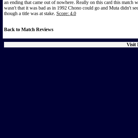
an ending that came out of nowhere. Really on this card this match w
wasn't that it was bad as in 1992 Chono could go and Muta didn't seem
though a title was at stake.
Score: 4.0
Back to Match Reviews
Visit