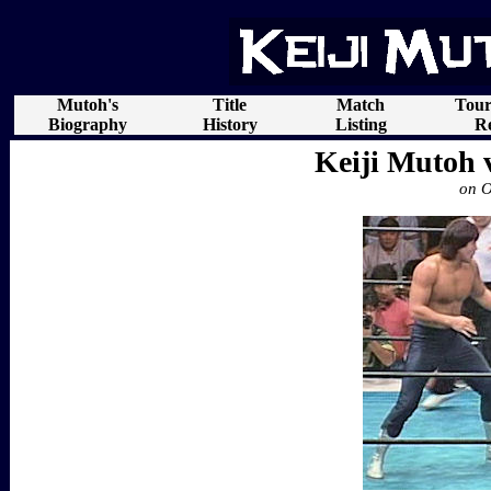
Mutoh's
Title
Match
Tou
Biography
History
Listing
Re
Keiji Mutoh 
on O