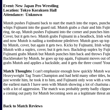
Event: New Japan Pro Wrestling
Location: Tokyo Korakuen Hall
Attendance: Unknown
Mutoh pushes Fujinami back to start the match into the ropes, punc
whips Fujinami into the guard rail. Mutoh grabs a chair and hits Fujin
ring, tie-up, Mutoh pushes Fujinami into the corner and punches him
Cover, but it gets two. Mutoh grabs Fujinami in a headlock, Irish 
and now Mutoh is nailing a tombstone piledriver. Mutoh goes up top 
by Mutoh, cover, but again it gets two. Kicks by Fujinami, Irish wh
Mutoh with a suplex, cover, but it gets two. Backdrop suplex by Fuji
Fujinami grabs Mutoh but Mutoh punches him back and throws Fujina
Backbreaker by Mutoh, he goes up top again, Fujinami moves out of 
grabs Mutoh and applies a backslide, and it gets the three count! Yo
Match Thoughts:
I can't emphasize enough how quickly Mutoh wa
Heavyweight Tag Team Champion and had held many other titles, he w
just wrestle him, he took it to him, and Fujinami only won with a v
the earliest match I have seen with Mutoh showing a lot of charisma a
with a lot of aggression. The match was probably pretty badly clipped 
a coming out party for Mutoh becoming seen as a legitimate threat an
Back to Match Reviews